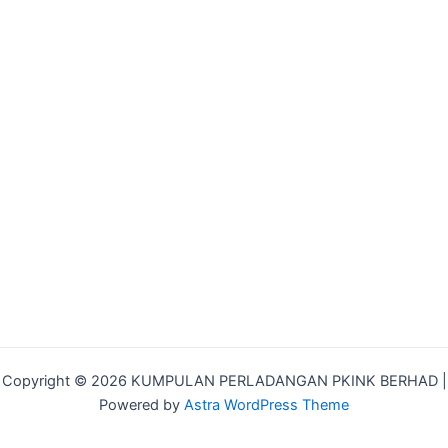
Copyright © 2026 KUMPULAN PERLADANGAN PKINK BERHAD |
Powered by
Astra WordPress Theme