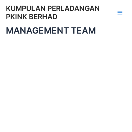
Skip
KUMPULAN PERLADANGAN
to
PKINK BERHAD
Main
content
MANAGEMENT TEAM
Men